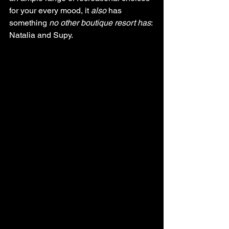
for your every mood, it 
also
 has 
something 
no other boutique resort has
: 
Natalia and Supy. 