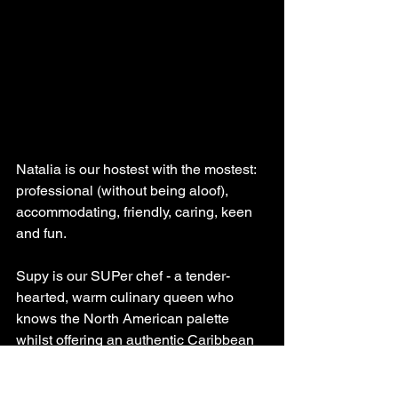
Natalia is our hostest with the mostest: 
professional (without being aloof), 
accommodating, friendly, caring, keen 
and fun.
Supy is our SUPer chef - a tender-
hearted, warm culinary queen who 
knows the North American palette 
whilst offering an authentic Caribbean 
Honduran cuisine experience.