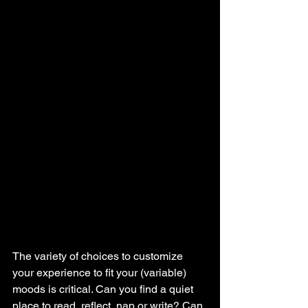
The variety of choices to customize 
your experience to fit your (variable) 
moods is critical. Can you find a quiet 
place to read, reflect, nap or write? Can 