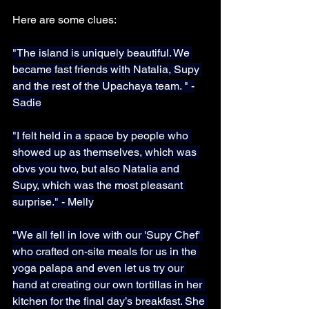
Here are some clues:
"The island is uniquely beautiful. We 
became fast friends with Natalia, Supy 
and the rest of the Upachaya team. " -
Sadie
"I felt held in a space by people who 
showed up as themselves, which was 
obvs you two, but also Natalia and 
Supy, which was the most pleasant 
surprise." - Melly
"We all fell in love with our 'Supy Chef' 
who crafted on-site meals for us in the 
yoga palapa and even let us try our 
hand at creating our own tortillas in her 
kitchen for the final day’s breakfast. She 