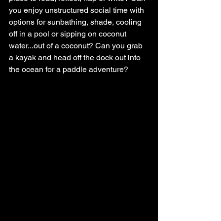
you enjoy unstructured social time with 
options for sunbathing, shade, cooling 
off in a pool or sipping on coconut 
water...out of a coconut? Can you grab 
a kayak and head off the dock out into 
the ocean for a paddle adventure?