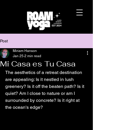
Post
Miriam Hanson
Jan 25
2 min read
Mi Casa es Tu Casa
The aesthetics of a retreat destination 
are appealing: Is it nestled in lush 
greenery? Is it off the beaten path? Is it 
quiet? Am I close to nature or am I 
surrounded by concrete? Is it right at 
the ocean's edge?