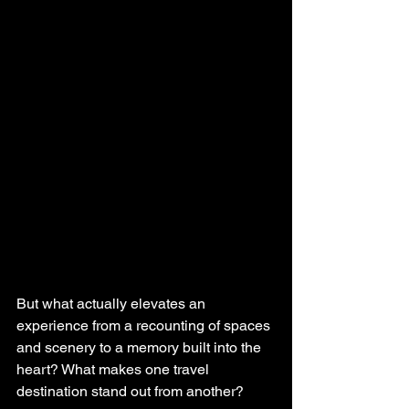
But what actually elevates an 
experience from a recounting of spaces 
and scenery to a memory built into the 
heart? What makes one travel 
destination stand out from another? 