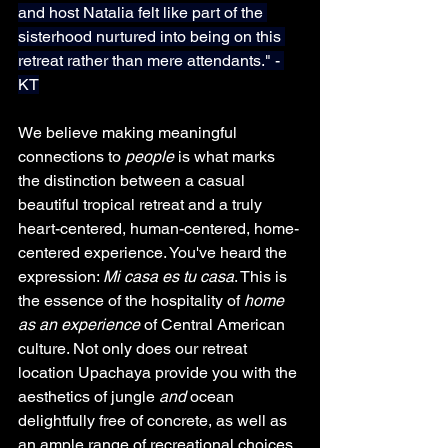
and host Natalia felt like part of the 
sisterhood nurtured into being on this 
retreat rather than mere attendants." - 
KT
We believe making meaningful 
connections to 
people
 is what marks 
the distinction between a casual 
beautiful tropical retreat and a truly 
heart-centered, human-centered, home-
centered experience. You've heard the 
expression: 
Mi casa es tu casa
. This is 
the essence of the hospitality of 
home
as an experience
 of Central American 
culture. Not only does our retreat 
location Upachaya provide you with the 
aesthetics of jungle 
and
 ocean 
delightfully free of concrete, as well as 
an ample range of recreational choices 