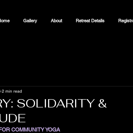
Home
Gallery
About
Retreat Details
Registr
3
2 min read
Y: SOLIDARITY &
TUDE
FOR COMMUNITY YOGA 