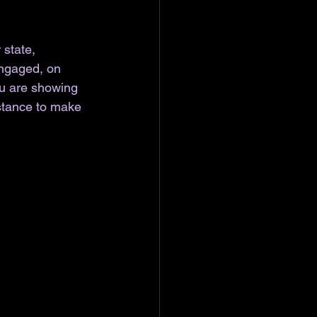
state, 
engaged, on 
ou are showing 
istance to make 