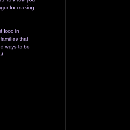
nger for making 
t food in 
amilies that 
nd ways to be 
e!