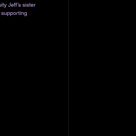
y Jeff’s sister 
 supporting 