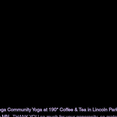
ga Community Yoga at 190* Coffee & Tea in Lincoln Par
n MN. 
 THANK YOU so much for your generosity, so grate