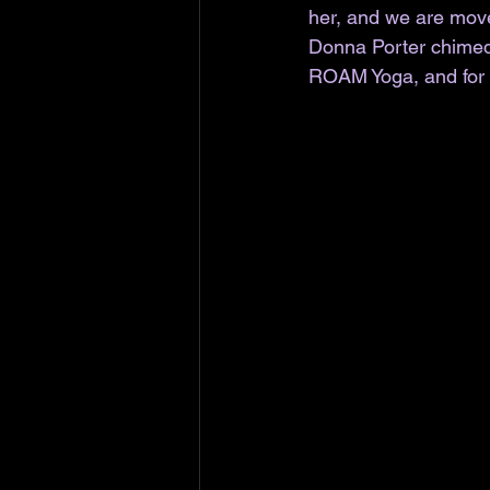
her, and we are move
Donna Porter chimed 
ROAM Yoga, and for o