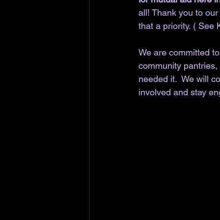
all! Thank you to ou
that a priority. ( See 
We are committed to c
community pantries, 
needed it.  We will 
involved and stay en