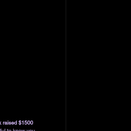
k raised $1500 
ful to know you 