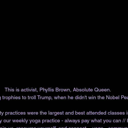
This is activist, Phyllis Brown, Absolute Queen. 
ng trophies to troll Trump, when he didn't win the Nobel Pe
y practices were the largest and best attended classes in
y our weekly yoga practice - always pay what you can // 