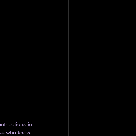
tributions in 
hose who know 