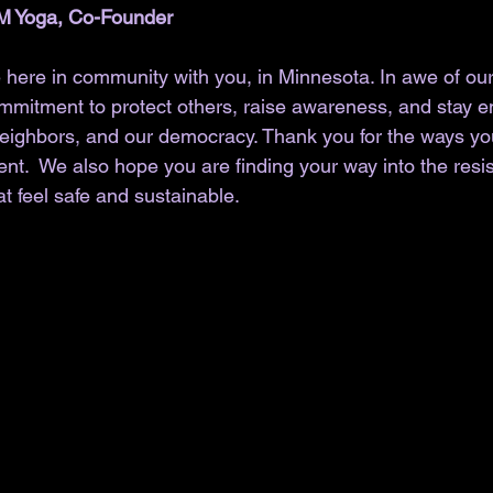
M Yoga, Co-Founder
 here in community with you, in Minnesota. In awe of our 
commitment to protect others, raise awareness, and stay 
neighbors, and our democracy. Thank you for the ways y
ent.  We also hope you are finding your way into the res
t feel safe and sustainable. 