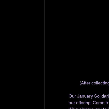
(After collecti
Our January Solidarit
our offering. Come tr