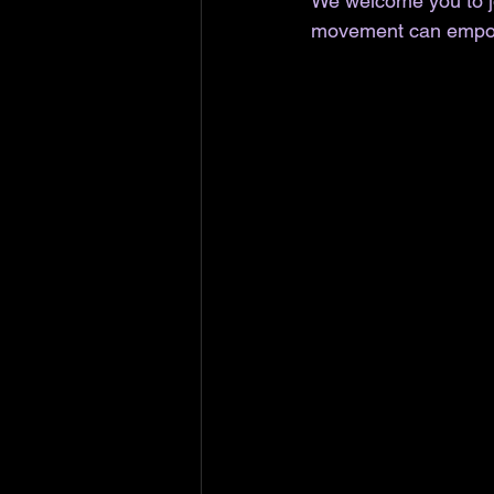
We welcome you to jo
movement can empo