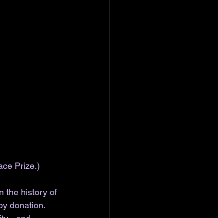
ace Prize.)
 the history of 
by donation. 