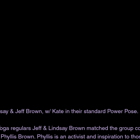
say & Jeff Brown, w/ Kate in their standard Power Pose.
ga regulars Jeff & Lindsay Brown matched the group con
Phyllis Brown. Phyllis is an activist and inspiration to t