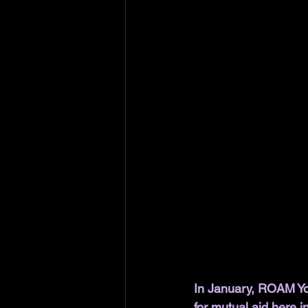
In January, ROAM Yo
for mutual aid here i