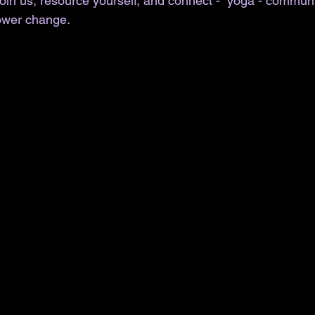
in us, resource yourself, and connect -  yoga - communi
wer change. 