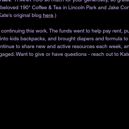
r beloved 190* Coffee & Tea in Lincoln Park and Jake Co
Kate's original blog 
here
.)
ontinuing this work. The funds went to help pay rent, pu
into kids backpacks, and brought diapers and formula to f
continue to share new and active resources each week, a
gaged. Want to give or have questions - reach out to Kat