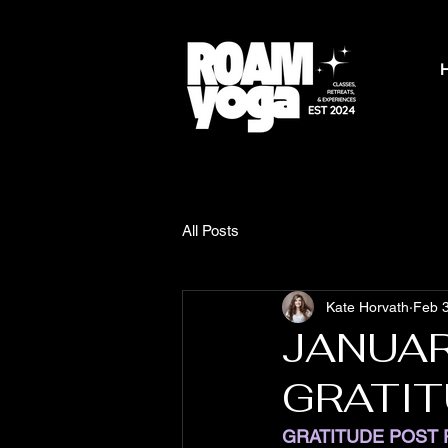
All Posts
Kate Horvath
Feb 
JANUAR
GRATI
GRATITUDE POST 