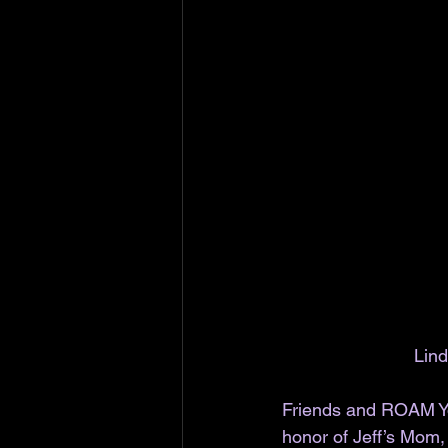
Lind
Friends and ROAM Yo
honor of Jeff’s Mom, 