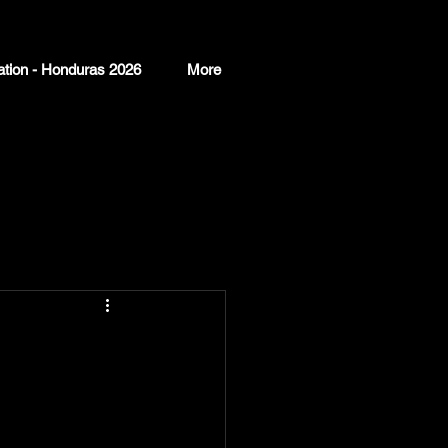
ation - Honduras 2026
More