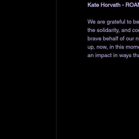
Kate Horvath - ROA
We are grateful to be
the solidarity, and 
brave behalf of our 
up, now, in this mom
an impact in ways tha