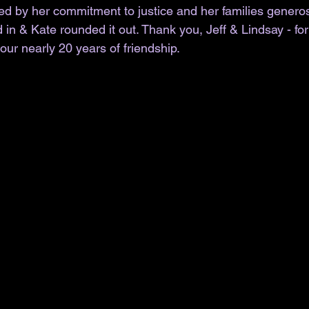
d by her commitment to justice and her families generosit
in & Kate rounded it out. Thank you, Jeff & Lindsay - for
ur nearly 20 years of friendship. 